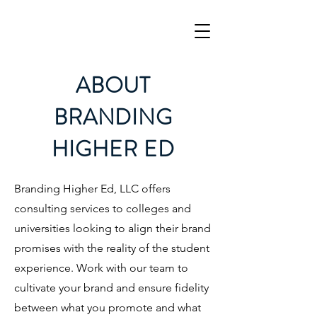
ABOUT
BRANDING
HIGHER ED
Branding Higher Ed, LLC offers
consulting services to colleges and
universities looking to align their brand
promises with the reality of the student
experience. Work with our team to
cultivate your brand and ensure fidelity
between what you promote and what