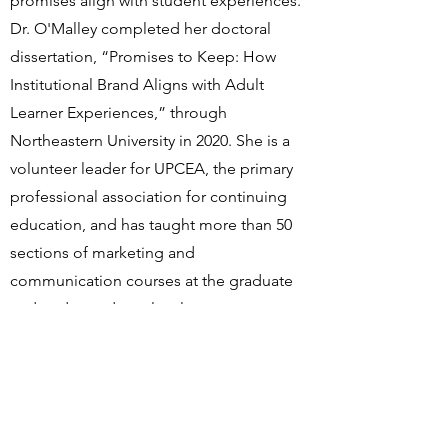
promises align with student experiences.
Dr. O'Malley completed her doctoral
dissertation, “Promises to Keep: How
Institutional Brand Aligns with Adult
Learner Experiences,” through
Northeastern University in 2020. She is a
volunteer leader for UPCEA, the primary
professional association for continuing
education, and has taught more than 50
sections of marketing and
communication courses at the graduate
and undergraduate level.
CONTACT
First Name