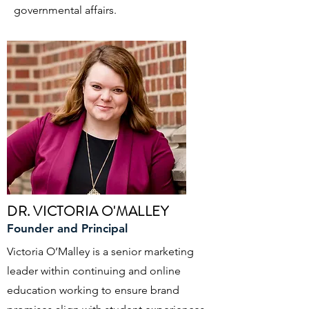
governmental affairs.
DR. VICTORIA O'MALLEY
Founder and Principal
Victoria O’Malley is a senior marketing
leader within continuing and online
education working to ensure brand