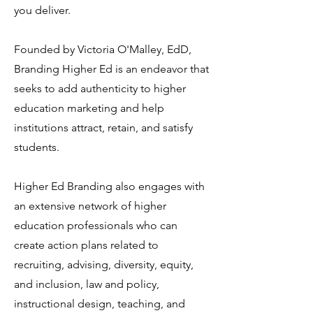
you deliver.
Founded by Victoria O'Malley, EdD,
Branding Higher Ed is an endeavor that
seeks to add authenticity to higher
education marketing and help
institutions attract, retain, and satisfy
students.
Higher Ed Branding also engages with
an extensive network of higher
education professionals who can
create action plans related to
recruiting, advising, diversity, equity,
and inclusion, law and policy,
instructional design, teaching, and